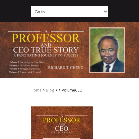
›
›
›
Home
Blog
VolumeCEO